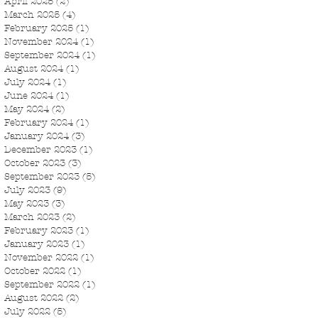
April 2025
(2)
2 posts
March 2025
(4)
4 posts
February 2025
(1)
1 post
November 2024
(1)
1 post
September 2024
(1)
1 post
August 2024
(1)
1 post
July 2024
(1)
1 post
June 2024
(1)
1 post
May 2024
(2)
2 posts
February 2024
(1)
1 post
January 2024
(3)
3 posts
December 2023
(1)
1 post
October 2023
(3)
3 posts
September 2023
(5)
5 posts
July 2023
(9)
9 posts
May 2023
(3)
3 posts
March 2023
(2)
2 posts
February 2023
(1)
1 post
January 2023
(1)
1 post
November 2022
(1)
1 post
October 2022
(1)
1 post
September 2022
(1)
1 post
August 2022
(2)
2 posts
July 2022
(5)
5 posts