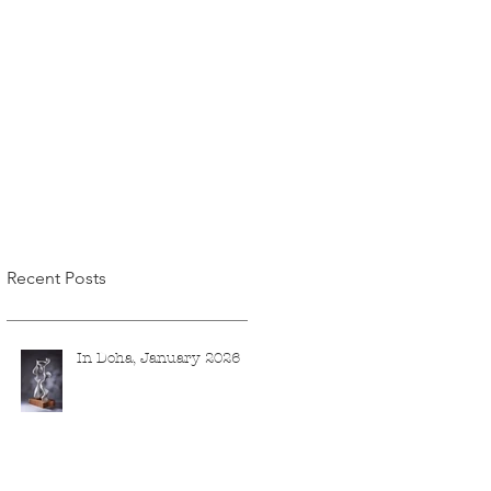
Recent Posts
In Doha, January 2026