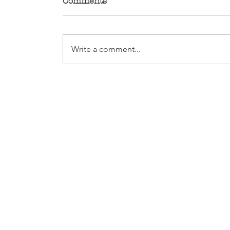
Comments
Write a comment...