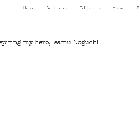
Home
Sculptures
Exhibitions
About
P
nspiring my hero, Isamu Noguchi