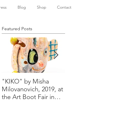
ress
Blog
Shop
Contact
Featured Posts
"KIKO" by Misha
Happy Holidays from
Milovanovich, 2019, at
Misha's studio
the Art Boot Fair in
London. H:14 cm x
W:18 cm x 14