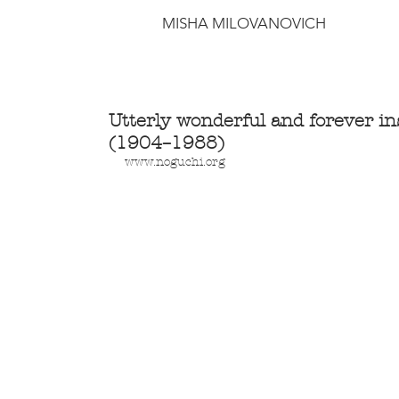
MISHA MILOVANOVICH
Utterly wonderful and forever i
(1904–1988)
www.noguchi.org