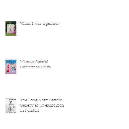
When I was a painter
Misha's Special
Christmas Print
The Long Now: Saatchi
Gallery at 40 exhibition
in London