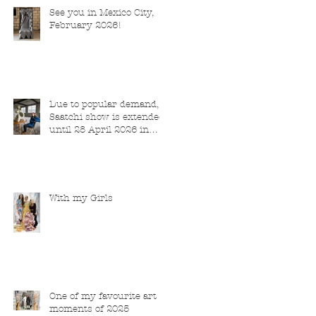
See you in Mexico City,
February 2026!
Due to popular demand,
Saatchi show is extended
until 28 April 2026 in
London
With my Girls
One of my favourite art
moments of 2025