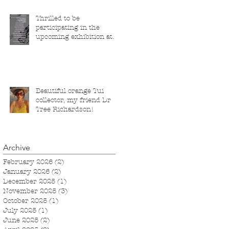
Thrilled to be
participating in the
upcoming exhibition at
the Saatchi Gallery,
London, running from 5
November 2025 to 1
March 2026.
Beautiful orange Tui
collector, my friend Dr
Tree Richardson!
Archive
February 2026
(2)
2 posts
January 2026
(2)
2 posts
December 2025
(1)
1 post
November 2025
(3)
3 posts
October 2025
(1)
1 post
July 2025
(1)
1 post
June 2025
(2)
2 posts