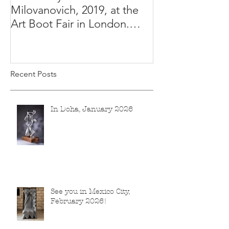
Milovanovich, 2019, at the
Misha's studio
Art Boot Fair in London.
H:14 cm x W:18 cm x 14
Recent Posts
In Doha, January 2026
See you in Mexico City,
February 2026!