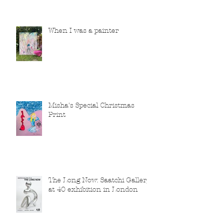
When I was a painter
Misha's Special Christmas
Print
The Long Now: Saatchi Gallery
at 40 exhibition in London