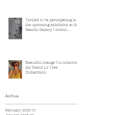
Thrilled to be participating in
the upcoming exhibition at the
Saatchi Gallery, London,
running from 5 November
2025 to 1 March 2026.
Beautiful orange Tui collector,
my friend Dr Tree
Richardson!
Archive
February 2026
(2)
2 posts