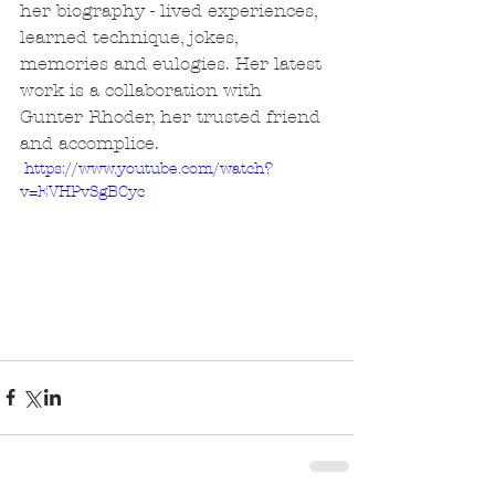
her biography - lived experiences, 
learned technique, jokes, 
memories and eulogies. Her latest 
work is a collaboration with 
Gunter Rhoder, her trusted friend 
and accomplice.
 https://www.youtube.com/watch?
v=EVHPvSgBCyc