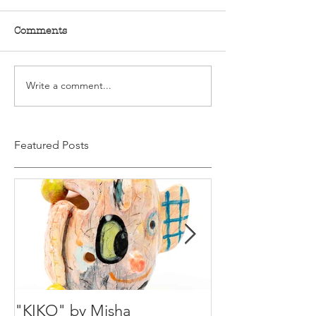
Comments
Write a comment...
Featured Posts
"KIKO" by Misha
Happy Holiday