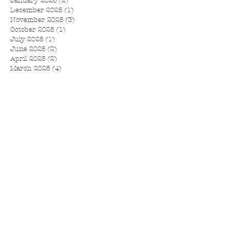
January 2026
(2)
2 posts
December 2025
(1)
1 post
November 2025
(3)
3 posts
October 2025
(1)
1 post
July 2025
(1)
1 post
June 2025
(2)
2 posts
April 2025
(2)
2 posts
March 2025
(4)
4 posts
February 2025
(1)
1 post
November 2024
(1)
1 post
September 2024
(1)
1 post
August 2024
(1)
1 post
July 2024
(1)
1 post
June 2024
(1)
1 post
May 2024
(2)
2 posts
February 2024
(1)
1 post
January 2024
(3)
3 posts
December 2023
(1)
1 post
October 2023
(3)
3 posts
September 2023
(5)
5 posts
July 2023
(9)
9 posts
May 2023
(3)
3 posts
March 2023
(2)
2 posts
February 2023
(1)
1 post