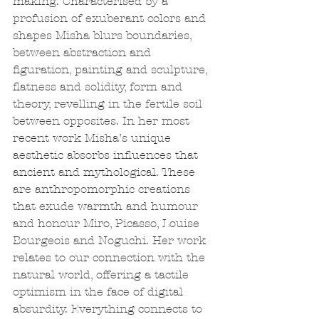
making. Characterised by a 
profusion of exuberant colors and 
shapes Misha blurs boundaries, 
between abstraction and 
figuration, painting and sculpture, 
flatness and solidity, form and 
theory, revelling in the fertile soil 
between opposites. In her most 
recent work Misha’s unique 
aesthetic absorbs influences that 
ancient and mythological. These 
are anthropomorphic creations 
that exude warmth and humour 
and honour Miro, Picasso, Louise 
Bourgeois and Noguchi. Her work 
relates to our connection with the 
natural world, offering a tactile 
optimism in the face of digital 
absurdity. Everything connects to 