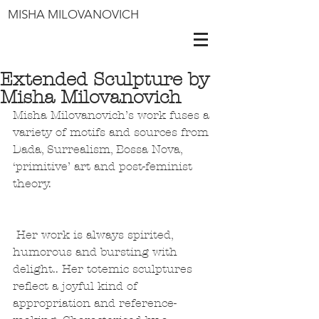
MISHA MILOVANOVICH
Extended Sculpture by
Misha Milovanovich
Misha Milovanovich’s work fuses a 
variety of motifs and sources from 
Dada, Surrealism, Bossa Nova, 
‘primitive’ art and post-feminist 
theory. 
 Her work is always spirited, 
humorous and bursting with 
delight.. Her totemic sculptures 
reflect a joyful kind of 
appropriation and reference-