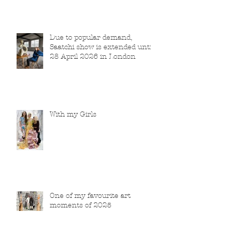
Due to popular demand,
Saatchi show is extended until
28 April 2026 in London
With my Girls
One of my favourite art
moments of 2025