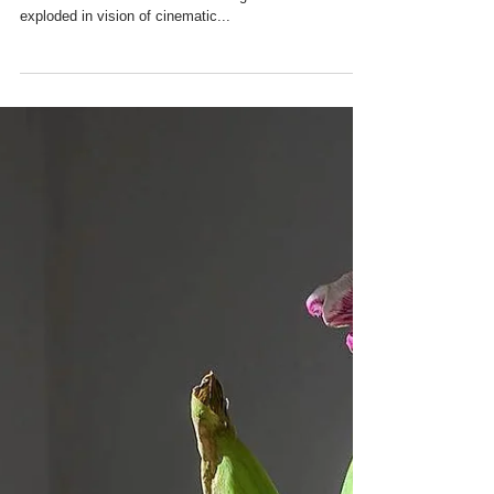
Plinky Plonky Ceramics
Ever since Misha read Gabriel García Márquez’s- One
Hundred Years of Solitude at the age of 14 her world
exploded in vision of cinematic...