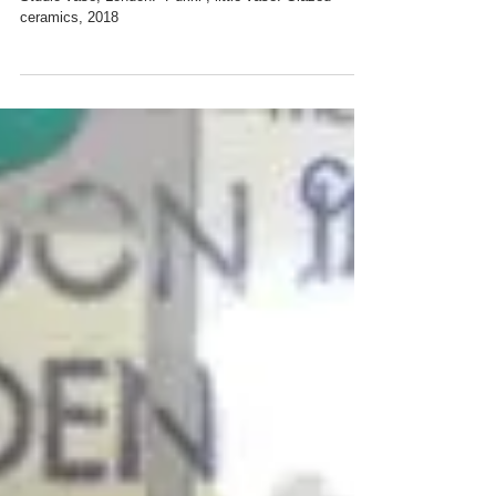
Ceramics, 2018
Studio vase, London. “Pukki”, little vase. Glazed
ceramics, 2018