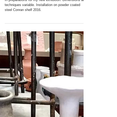
My Studio Ceramics
In preparations for my new exhibition. Dimensions and
techniques variable. Installation on powder coated
steel Conran shelf 2016.