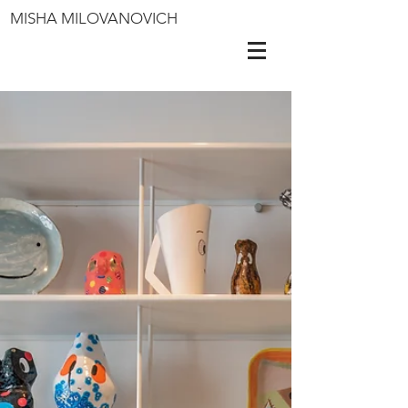
MISHA MILOVANOVICH