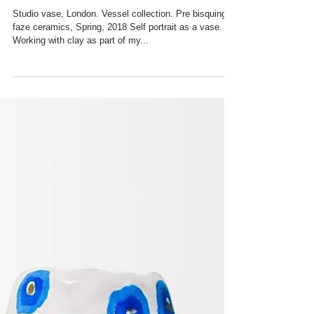
Ceramics, 2018
Studio vase, London. Vessel collection. Pre bisquing
faze ceramics, Spring, 2018 Self portrait as a vase.
Working with clay as part of my...