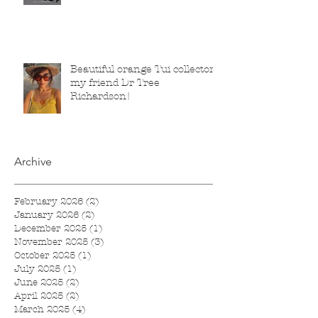
2025 to 1 March 2026.
Beautiful orange Tui collector,
my friend Dr Tree
Richardson!
Archive
February 2026
(2)
2 posts
January 2026
(2)
2 posts
December 2025
(1)
1 post
November 2025
(3)
3 posts
October 2025
(1)
1 post
July 2025
(1)
1 post
June 2025
(2)
2 posts
April 2025
(2)
2 posts
March 2025
(4)
4 posts