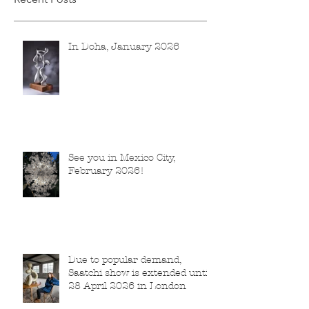
In Doha, January 2026
See you in Mexico City,
February 2026!
Due to popular demand,
Saatchi show is extended until
28 April 2026 in London