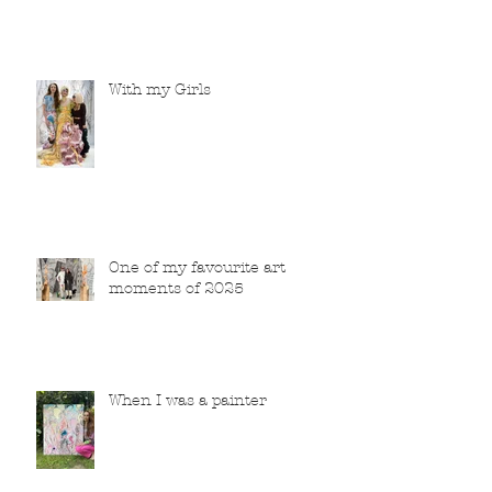
With my Girls
One of my favourite art
moments of 2025
When I was a painter