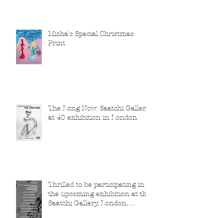
Misha's Special Christmas
Print
The Long Now: Saatchi Gallery
at 40 exhibition in London
Thrilled to be participating in
the upcoming exhibition at the
Saatchi Gallery, London,
running from 5 November