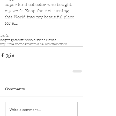
super kind collector who bought 
my work. Keep the Art turning 
this World into my beautiful place 
for all.
Tags:
helping
raise
funds
old vic
christies
my little monderian
misha milovanovich
Comments
Write a comment...