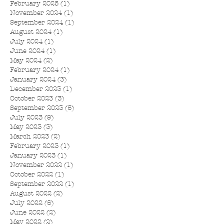
February 2025
(1)
1 post
November 2024
(1)
1 post
September 2024
(1)
1 post
August 2024
(1)
1 post
July 2024
(1)
1 post
June 2024
(1)
1 post
May 2024
(2)
2 posts
February 2024
(1)
1 post
January 2024
(3)
3 posts
December 2023
(1)
1 post
October 2023
(3)
3 posts
September 2023
(5)
5 posts
July 2023
(9)
9 posts
May 2023
(3)
3 posts
March 2023
(2)
2 posts
February 2023
(1)
1 post
January 2023
(1)
1 post
November 2022
(1)
1 post
October 2022
(1)
1 post
September 2022
(1)
1 post
August 2022
(2)
2 posts
July 2022
(5)
5 posts
June 2022
(2)
2 posts
May 2022
(2)
2 posts