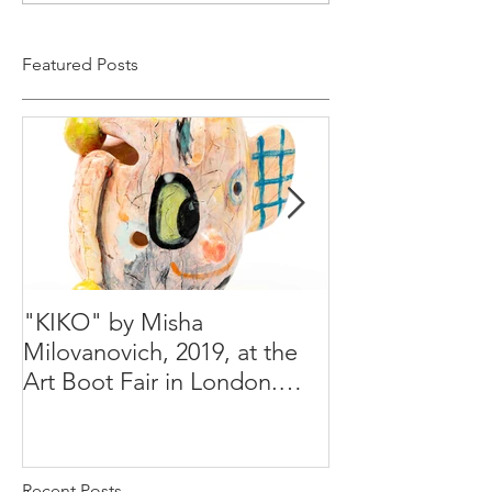
Featured Posts
"KIKO" by Misha
Happy Holiday
Milovanovich, 2019, at the
Misha's studio
Art Boot Fair in London.
H:14 cm x W:18 cm x 14
Recent Posts