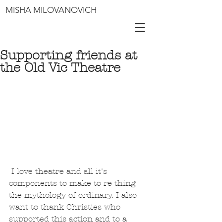
MISHA MILOVANOVICH
Supporting friends at
the Old Vic Theatre
 I love theatre and all it's 
components to make to re thing 
the mythology of ordinary. I also 
want to thank Christies who 
supported this action and to a 