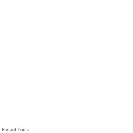
Recent Posts