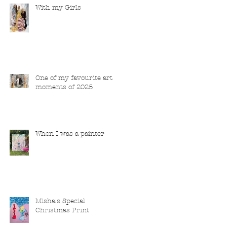
With my Girls
One of my favourite art
moments of 2025
When I was a painter
Misha's Special
Christmas Print