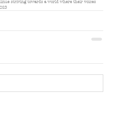
tinue striving towards a world where their voices 
2023