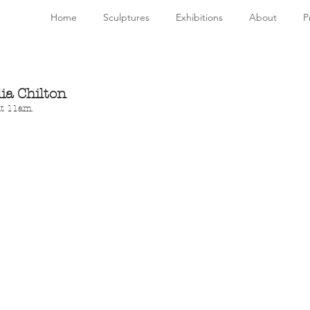
Home
Sculptures
Exhibitions
About
P
ia Chilton
at 11am.