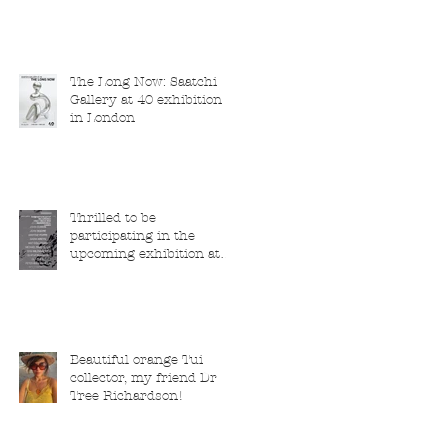
The Long Now: Saatchi
Gallery at 40 exhibition
in London
Thrilled to be
participating in the
upcoming exhibition at
the Saatchi Gallery,
London, running from 5
November 2025 to 1
March 2026.
Beautiful orange Tui
collector, my friend Dr
Tree Richardson!