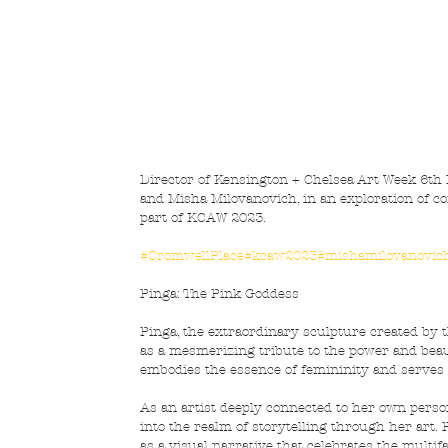
Director of Kensington + Chelsea Art Week 6th Ed
and Misha Milovanovich, in an exploration of con
part of KCAW 2023.
#CromwellPlace
#kcaw2023
#mishamilovanovic
Pinga: The Pink Goddess
Pinga, the extraordinary sculpture created by
as a mesmerizing tribute to the power and beau
embodies the essence of femininity and serves
As an artist deeply connected to her own person
into the realm of storytelling through her art. P
as a visual narrative that celebrates the multi