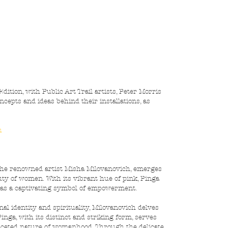
ition, with Public Art Trail artists, Peter Morris 
cepts and ideas behind their installations, as 
h
 the renowned artist Misha Milovanovich, emerges 
ty of women. With its vibrant hue of pink, Pinga 
 as a captivating symbol of empowerment.
al identity and spirituality, Milovanovich delves 
inga, with its distinct and striking form, serves 
faceted nature of womanhood. Through the delicate 