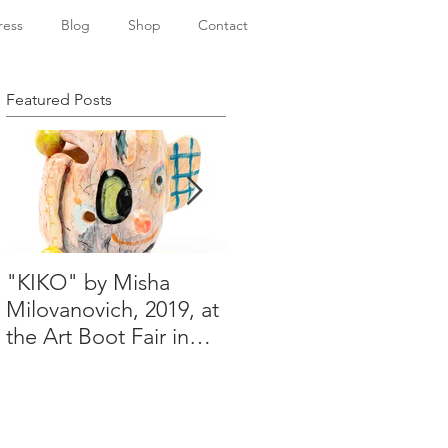
ress
Blog
Shop
Contact
Featured Posts
"KIKO" by Misha
Happy Holidays from
Milovanovich, 2019, at
Misha's studio
the Art Boot Fair in
London. H:14 cm x
W:18 cm x 14