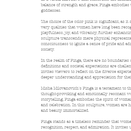
balance of strength and grace, Pinga embodies th
goddesses.
The choice of the color pink is significant, as 
very qualities that women have long been recogn
playfulness, joy, and vibrancy, further enhancin
sculpture transcends mere physical representati
consciousness to ignite a sense of pride and ad
society.
In the realm of Pinga, there are no boundaries or
definitions and societal expectations are chall
invites viewers to reflect on the diverse exper
deeper understanding and appreciation for the
Misha Milovanovich's Pinga is a testament to th
thought-provoking and emotionally resonant work
storytelling, Pinga embodies the spirit of wom
and celebration. In this sculpture, women are ho
and beauty immortalized.
Pinga stands as a timeless reminder that women
recognition, respect, and admiration. It invites 