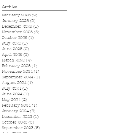
Archive
February 2026
(2)
2 posts
January 2026
(2)
2 posts
December 2025
(1)
1 post
November 2025
(3)
3 posts
October 2025
(1)
1 post
July 2025
(1)
1 post
June 2025
(2)
2 posts
April 2025
(2)
2 posts
March 2025
(4)
4 posts
February 2025
(1)
1 post
November 2024
(1)
1 post
September 2024
(1)
1 post
August 2024
(1)
1 post
July 2024
(1)
1 post
June 2024
(1)
1 post
May 2024
(2)
2 posts
February 2024
(1)
1 post
January 2024
(3)
3 posts
December 2023
(1)
1 post
October 2023
(3)
3 posts
September 2023
(5)
5 posts