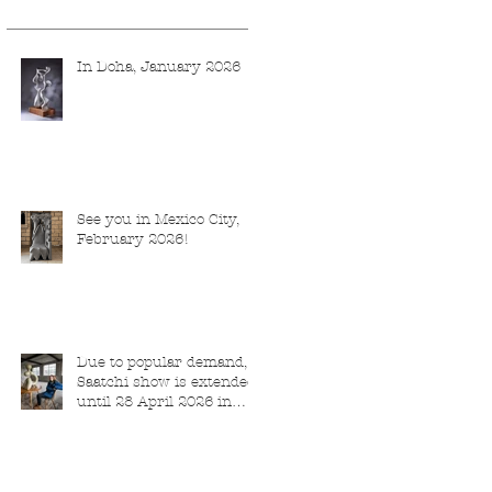
In Doha, January 2026
See you in Mexico City,
February 2026!
Due to popular demand,
Saatchi show is extended
until 28 April 2026 in
London