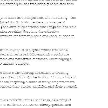
e divine qualities traditionally associated with 
it symbolizes love, compassion, and nurturing—the 
ized for. Pink also represents a sense of 
g the aura of celebration that Pinga exudes. This 
on, reaching deep into the collective 
miration for women's roles and contributions in 
 limitations. It is a space where traditional 
enged and reshaped. Milovanovich's sculpture 
iences and narratives of women, encouraging a 
ir unique journeys.
e artist's unwavering dedication to creating 
s of art. Through the fusion of form, color, and 
anhood, inspiring a sense of unity, empowerment, 
nored, their stories amplified, and their strength 
 are powerful forces of change, deserving of 
us to celebrate the extraordinary qualities and 