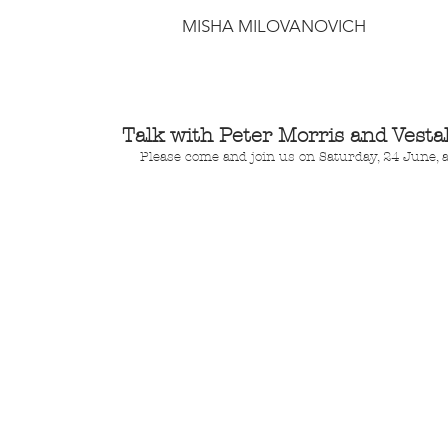
MISHA MILOVANOVICH
Talk with Peter Morris and Vestal
Please come and join us on Saturday, 24 June, 