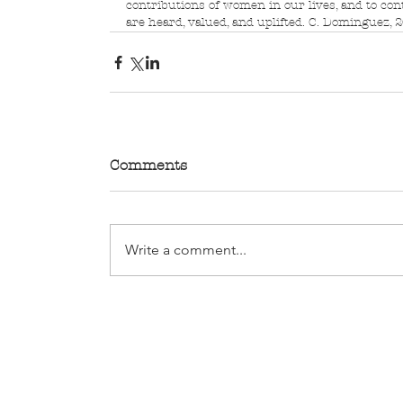
contributions of women in our lives, and to con
are heard, valued, and uplifted. C. Dominguez, 
Comments
Write a comment...