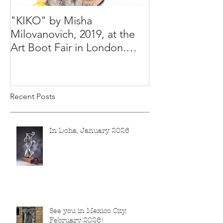
"KIKO" by Misha
Happy Holiday
Milovanovich, 2019, at the
Misha's studio
Art Boot Fair in London.
H:14 cm x W:18 cm x 14
Recent Posts
In Doha, January 2026
See you in Mexico City,
February 2026!