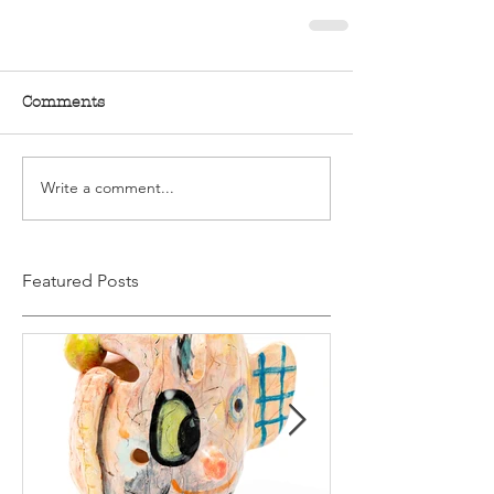
Comments
Write a comment...
Featured Posts