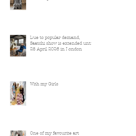
Due to popular demand,
Saatchi show is extended until
28 April 2026 in London
With my Girls
One of my favourite art