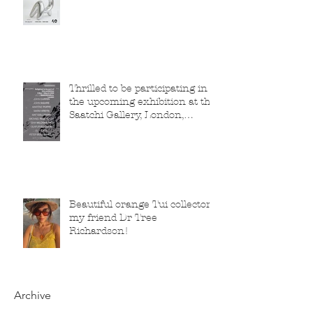
Thrilled to be participating in
the upcoming exhibition at the
Saatchi Gallery, London,
running from 5 November
2025 to 1 March 2026.
Beautiful orange Tui collector,
my friend Dr Tree
Richardson!
Archive