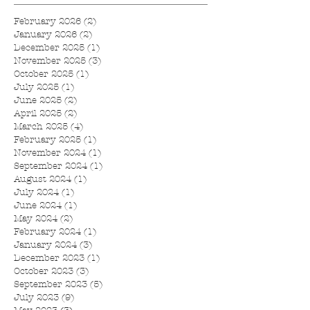
February 2026
(2)
2 posts
January 2026
(2)
2 posts
December 2025
(1)
1 post
November 2025
(3)
3 posts
October 2025
(1)
1 post
July 2025
(1)
1 post
June 2025
(2)
2 posts
April 2025
(2)
2 posts
March 2025
(4)
4 posts
February 2025
(1)
1 post
November 2024
(1)
1 post
September 2024
(1)
1 post
August 2024
(1)
1 post
July 2024
(1)
1 post
June 2024
(1)
1 post
May 2024
(2)
2 posts
February 2024
(1)
1 post
January 2024
(3)
3 posts
December 2023
(1)
1 post
October 2023
(3)
3 posts
September 2023
(5)
5 posts
July 2023
(9)
9 posts