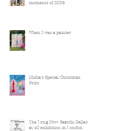
moments of 2025
When I was a painter
Misha's Special Christmas
Print
The Long Now: Saatchi Gallery
at 40 exhibition in London