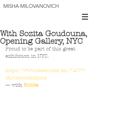
MISHA MILOVANOVICH
With Sozita Goudouna,
Opening Gallery, NYC
Proud to be part of this great 
exhibition in NYC.
https://www.meer.com/en/74077-
chromocommons
— with 
Sozita 