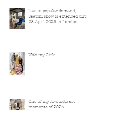
Due to popular demand,
Saatchi show is extended until
28 April 2026 in London
With my Girls
One of my favourite art
moments of 2025