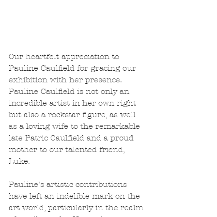
Our heartfelt appreciation to 
Pauline Caulfield for gracing our 
exhibition with her presence. 
Pauline Caulfield is not only an 
incredible artist in her own right 
but also a rockstar figure, as well 
as a loving wife to the remarkable 
late Patric Caulfield and a proud 
mother to our talented friend, 
Luke.
Pauline's artistic contributions 
have left an indelible mark on the 
art world, particularly in the realm 