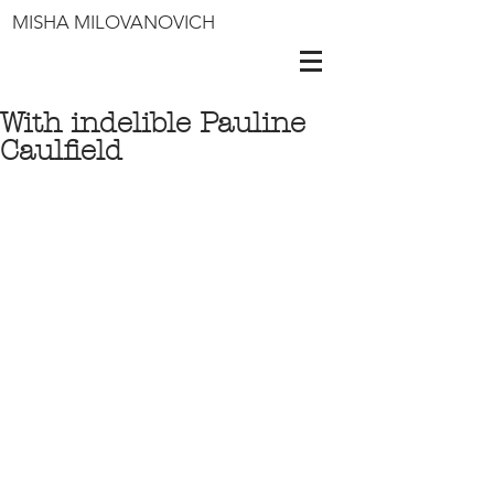
MISHA MILOVANOVICH
With indelible Pauline
Caulfield