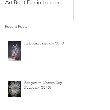
Art Boot Fair in London.
H:14 cm x W:18 cm x 14
Recent Posts
In Doha, January 2026
See you in Mexico City,
February 2026!