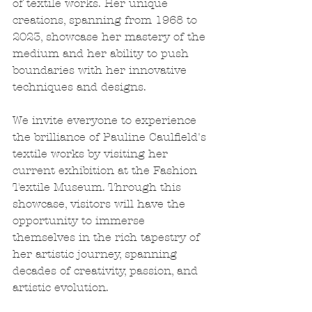
of textile works. Her unique 
creations, spanning from 1968 to 
2023, showcase her mastery of the 
medium and her ability to push 
boundaries with her innovative 
techniques and designs.
We invite everyone to experience 
the brilliance of Pauline Caulfield's 
textile works by visiting her 
current exhibition at the Fashion 
Textile Museum. Through this 
showcase, visitors will have the 
opportunity to immerse 
themselves in the rich tapestry of 
her artistic journey, spanning 
decades of creativity, passion, and 
artistic evolution.