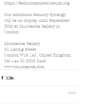
https://fashiontextilemuseum.org
Our exhibition Sensory Synergy 
will be on display until September 
30th at Mucciaccia Gallery in 
London. 
Mucciaccia Gallery
21 Dering Street
London W1S 1AL, United Kingdom
Tel +44 20 3302 3440
www.mucciaccia.com