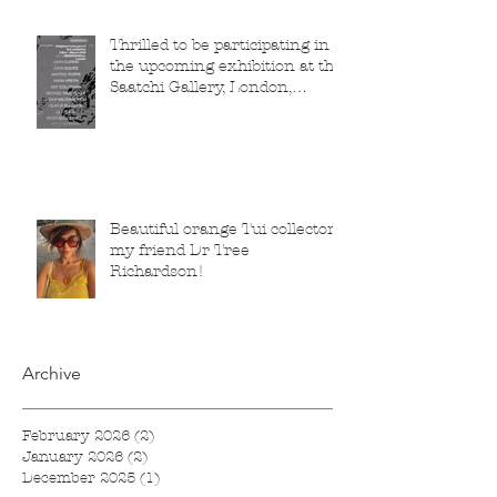
Thrilled to be participating in
the upcoming exhibition at the
Saatchi Gallery, London,
running from 5 November
2025 to 1 March 2026.
Beautiful orange Tui collector,
my friend Dr Tree
Richardson!
Archive
February 2026
(2)
2 posts
January 2026
(2)
2 posts
December 2025
(1)
1 post