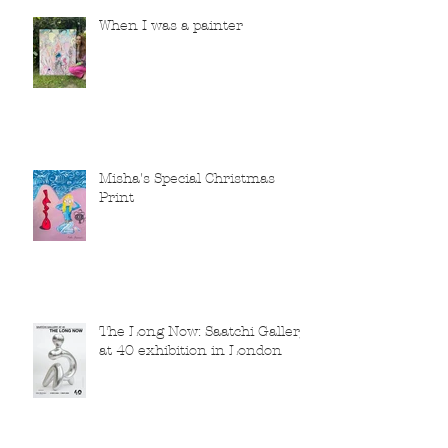
When I was a painter
Misha's Special Christmas
Print
The Long Now: Saatchi Gallery
at 40 exhibition in London