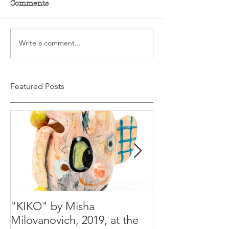
Comments
Write a comment...
Featured Posts
"KIKO" by Misha
Happy Holiday
Milovanovich, 2019, at the
Misha's studio